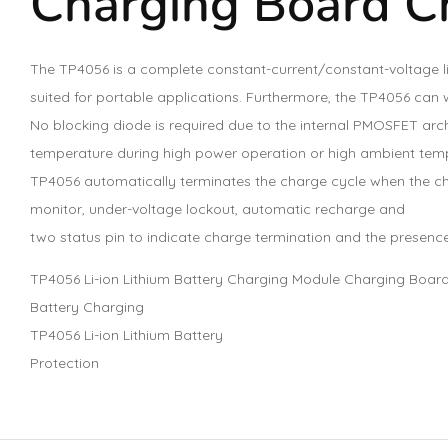
Charging Board C
The TP4056 is a complete constant-current/constant-voltage li
suited for portable applications. Furthermore, the TP4056 can 
No blocking diode is required due to the internal PMOSFET arch
temperature during high power operation or high ambient tempe
TP4056 automatically terminates the charge cycle when the cha
monitor, under-voltage lockout, automatic recharge and
two status pin to indicate charge termination and the presence
TP4056 Li-ion Lithium Battery Charging Module Charging Board
Battery Charging
TP4056 Li-ion Lithium Battery
Protection