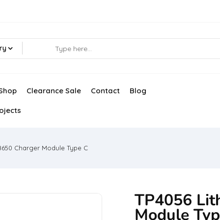
ry
Shop
Clearance Sale
Contact
Blog
ojects
18650 Charger Module Type C
TP4056 Lit
Module Typ