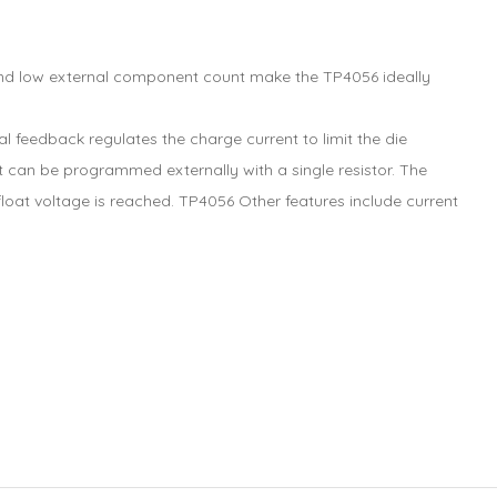
e and low external component count make the TP4056 ideally
 feedback regulates the charge current to limit the die
 can be programmed externally with a single resistor. The
loat voltage is reached. TP4056 Other features include current