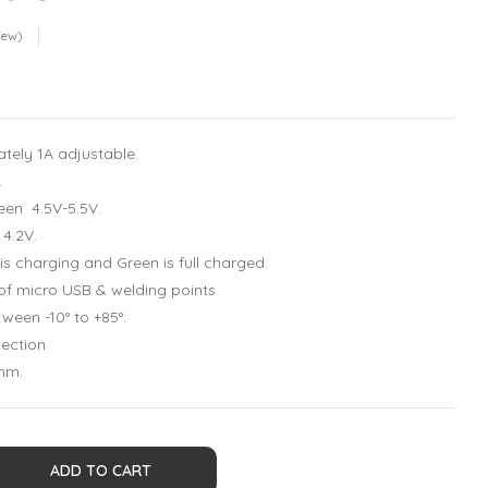
iew)
tely 1A adjustable.
.
een 4.5V-5.5V.
 4.2V.
 is charging and Green is full charged.
 of micro USB & welding points
ween -10° to +85°.
tection
mm.
ADD TO CART