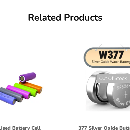
Related Products
Out Of Stock
Used Battery Cell
377 Silver Oxide Butt