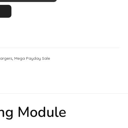
hargers
,
Mega Payday Sale
ng Module