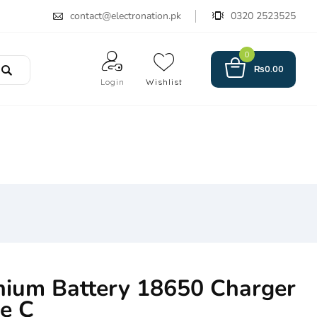
contact@electronation.pk
0320 2523525
0
₨
0.00
Login
Wishlist
hium Battery 18650 Charger
e C