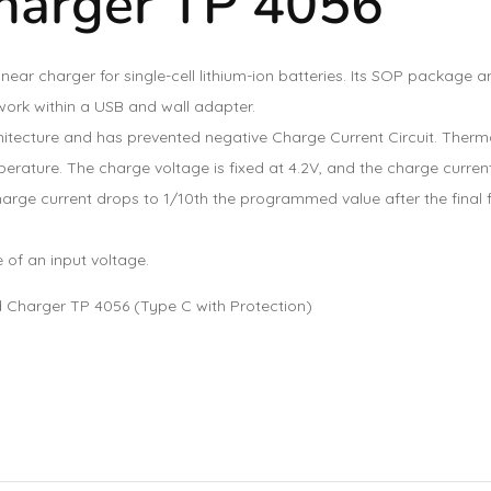
harger TP 4056
near charger for single-cell lithium-ion batteries. Its SOP packag
work within a USB and wall adapter.
itecture and has prevented negative Charge Current Circuit. Thermal
rature. The charge voltage is fixed at 4.2V, and the charge current
rge current drops to 1/10th the programmed value after the final f
 of an input voltage.
 Charger TP 4056 (Type C with Protection)