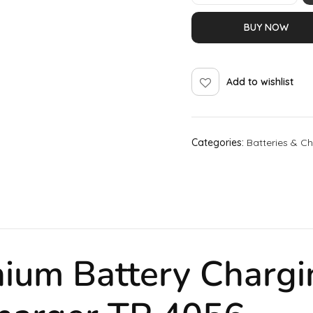
BUY NOW
Add to wishlist
Categories:
Batteries & C
hium Battery
Chargi