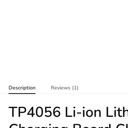
Description
Reviews (1)
TP4056 Li-ion
Lit