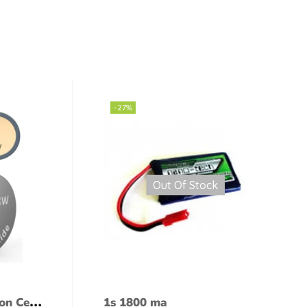
-27%
Out Of Stock
on Cell
1s 1800 ma