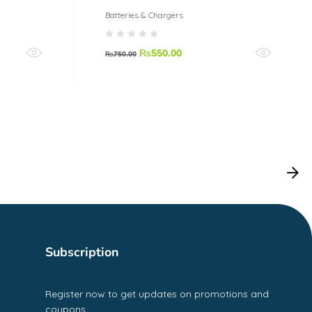
Batteries & Chargers
₨
550.00
₨
750.00
Subscription
Register now to get updates on promotions and
coupons.