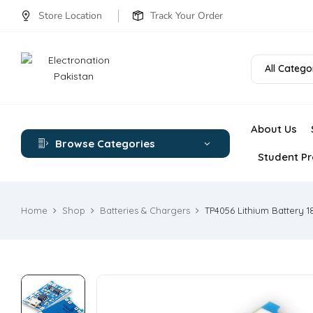
Store Location
Track Your Order
All Catego
About Us
Browse Categories
Student Pr
Home
Shop
Batteries & Chargers
TP4056 Lithium Battery 