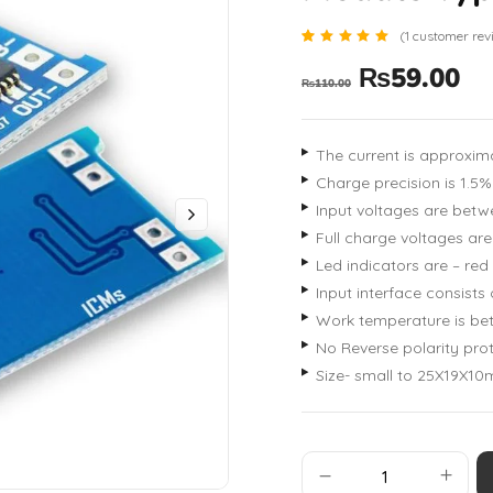
(
1
customer rev
Rated
1
₨
59.00
5.00
₨
110.00
out of 5
based
on
customer
rating
The current is approxima
Charge precision is 1.5%
Input voltages are betw
Full charge voltages are
Led indicators are – red
Input interface consists
Work temperature is bet
No Reverse polarity pro
Size- small to 25X19X10