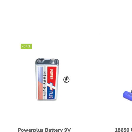
-34%
Powerplus Battery 9V
18650 