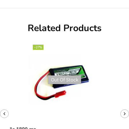
Related Products
-27%
Out Of Stock