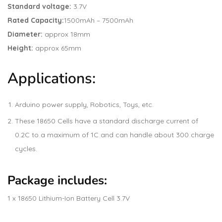
Standard voltage:
3.7V
Rated Capacity:
1500mAh – 7500mAh
Diameter:
approx 18mm
Height:
approx 65mm
Applications:
Arduino power supply, Robotics, Toys, etc.
These 18650 Cells have a standard discharge current of
0.2C to a maximum of 1C and can handle about 300 charge
cycles.
Package includes:
1 x 18650 Lithium-Ion Battery Cell 3.7V