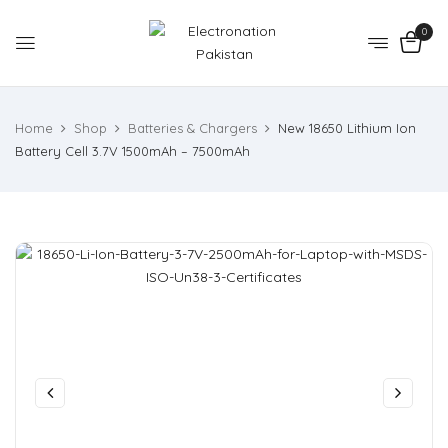
0
Home
Shop
Batteries & Chargers
New 18650 Lithium Ion
Battery Cell 3.7V 1500mAh – 7500mAh