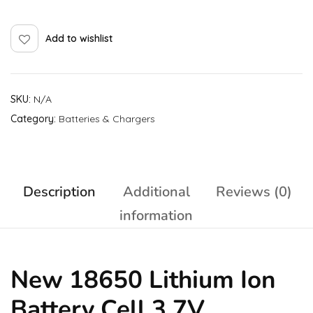
Add to wishlist
SKU:
N/A
Category:
Batteries & Chargers
Description
Additional
Reviews (0)
information
New 18650 Lithium Ion
Battery Cell 3.7V