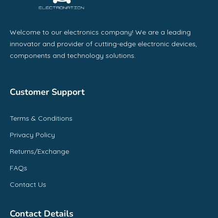
Welcome to our electronics company! We are a leading
innovator and provider of cutting-edge electronic devices,
components and technology solutions.
Customer Support
Terms & Conditions
Privacy Policy
Returns/Exchange
FAQs
Contact Us
Contact Details