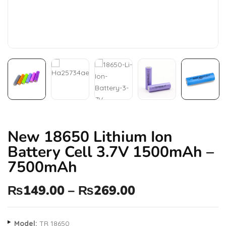
New 18650 Lithium Ion
Battery Cell 3.7V 1500mAh –
7500mAh
₨
149.00
–
₨
269.00
Model:
TR 18650