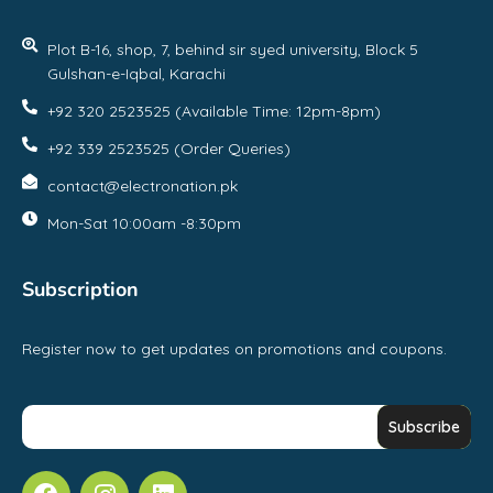
Plot B-16, shop, 7, behind sir syed university, Block 5
Gulshan-e-Iqbal, Karachi
+92 320 2523525 (Available Time: 12pm-8pm)
+92 339 2523525 (Order Queries)
contact@electronation.pk
Mon-Sat 10:00am -8:30pm
Subscription
Register now to get updates on promotions and coupons.