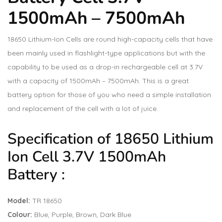
1500mAh – 7500mAh
18650 Lithium-Ion Cells are round high-capacity cells that have
been mainly used in flashlight-type applications but with the
capability to be used as a drop-in rechargeable cell at 3.7V
with a capacity of 1500mAh – 7500mAh. This is a great
battery option for those of you who need a simple installation
and replacement of the cell with a lot of juice.
Specification of 18650 Lithium
Ion Cell 3.7V 1500mAh
Battery :
Model:
TR 18650
Colour:
Blue, Purple, Brown, Dark Blue