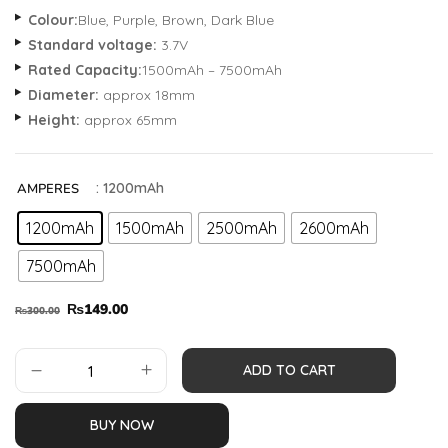
Colour:
Blue, Purple, Brown, Dark Blue
Standard voltage:
3.7V
Rated Capacity:
1500mAh – 7500mAh
Diameter:
approx 18mm
Height:
approx 65mm
: 1200mAh
AMPERES
1200mAh
1500mAh
2500mAh
2600mAh
7500mAh
₨
149.00
₨
300.00
ADD TO CART
BUY NOW