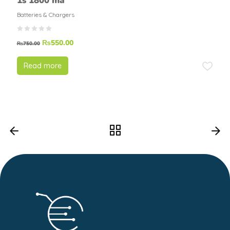
1s 1800 ma
Batteries & Chargers
₨
550.00
₨
750.00
Read more