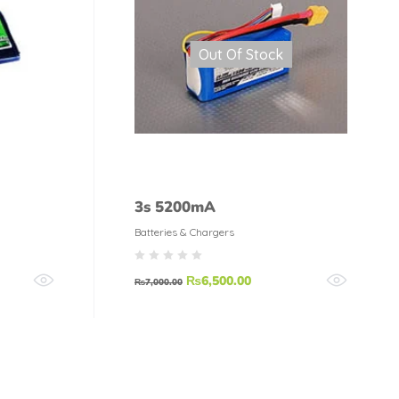
Out Of Stock
3s 5200mA
Batteries & Chargers
₨
6,500.00
₨
7,000.00