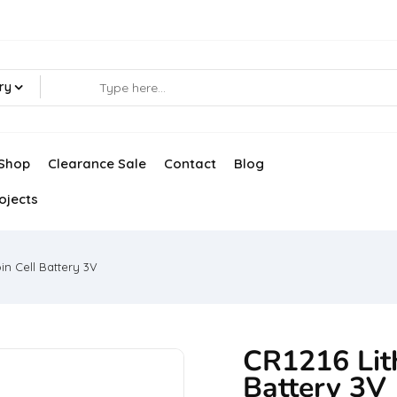
ry
Shop
Clearance Sale
Contact
Blog
ojects
in Cell Battery 3V
CR1216 Lit
Battery 3V