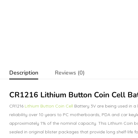
Description
Reviews (0)
CR1216 Lithium Button Coin Cell Ba
CR1216
Lithium Button Coin Cell
Battery 3V are being used in a
reliability over 10 years to PC motherboards, PDA and car keyle
approximately 1% of the nominal capacity. This Lithium Coin ba
sealed in original blister packages that provide long shelf-lif