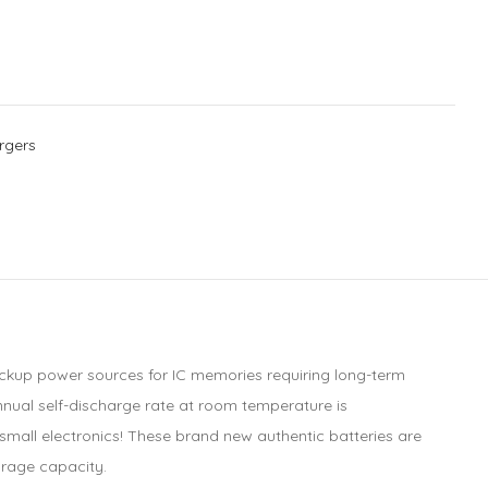
rgers
ackup power sources for IC memories requiring long-term
annual self-discharge rate at room temperature is
small electronics! These brand new authentic batteries are
orage capacity.