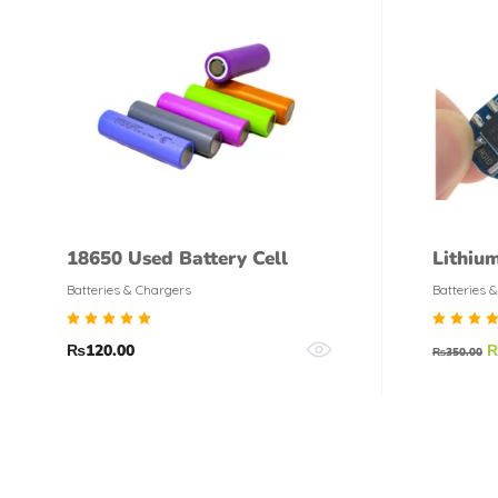
18650 Used Battery Cell
Lithiu
Charge
Batteries & Chargers
Batteries 
BMS
Rated
Rate
₨
120.00
₨
350.00
5.00
5.00
out of
out o
5
5