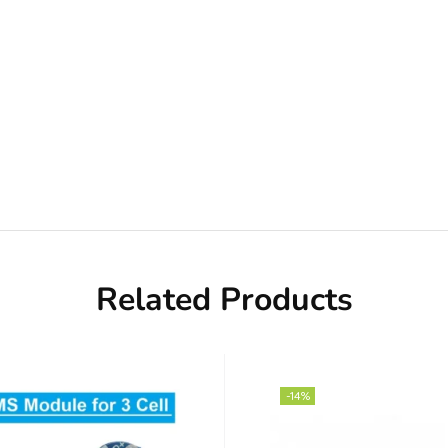
Related Products
-14%