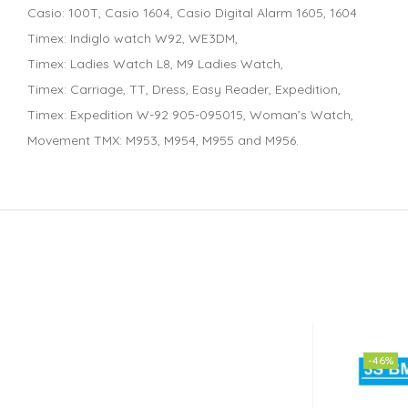
Casio: 100T, Casio 1604, Casio Digital Alarm 1605, 1604
Timex: Indiglo watch W92, WE3DM,
Timex: Ladies Watch L8, M9 Ladies Watch,
Timex: Carriage, TT, Dress, Easy Reader, Expedition,
Timex: Expedition W-92 905-095015, Woman’s Watch,
Movement TMX: M953, M954, M955 and M956.
-46%