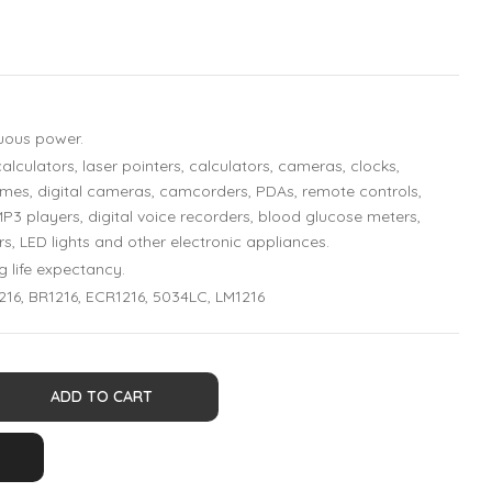
nuous power.
alculators, laser pointers, calculators, cameras, clocks,
es, digital cameras, camcorders, PDAs, remote controls,
MP3 players, digital voice recorders, blood glucose meters,
rs, LED lights and other electronic appliances.
g life expectancy.
216, BR1216, ECR1216, 5034LC, LM1216
ADD TO CART