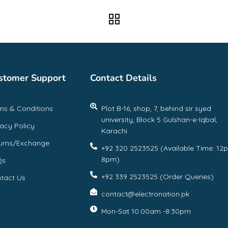
stomer Support
Contact Details
ms & Conditions
Plot B-16, shop, 7, behind sir syed
university, Block 5 Gulshan-e-Iqbal,
vacy Policy
Karachi
urns/Exchange
+92 320 2523525 (Available Time: 12
8pm)
Qs
+92 339 2523525 (Order Queries)
tact Us
contact@electronation.pk
Mon-Sat 10:00am -8:30pm