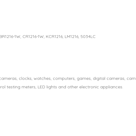
, BR1216-1W, CR1216-1W, KCR1216, LM1216, 5034LC
s, cameras, clocks, watches, computers, games, digital cameras, cam
rol testing meters, LED lights and other electronic appliances.