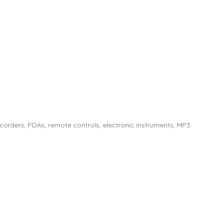
corders, PDAs, remote controls, electronic instruments, MP3