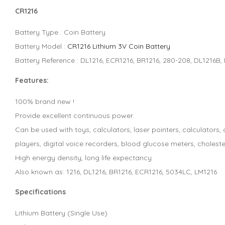
CR1216
Battery Type : Coin Battery
Battery Model :
CR1216 Lithium 3V Coin Battery
Battery Reference : DL1216, ECR1216, BR1216, 280-208, DL1216B
Features:
100% brand new !
Provide excellent continuous power.
Can be used with toys, calculators, laser pointers, calculator
players, digital voice recorders, blood glucose meters, choleste
High energy density, long life expectancy.
Also known as: 1216, DL1216, BR1216, ECR1216, 5034LC, LM1216
Specifications
Lithium Battery (Single Use)