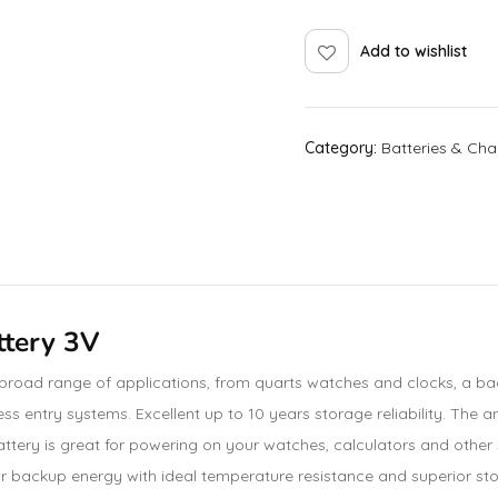
Add to wishlist
Category:
Batteries & Cha
ttery 3V
 broad range of applications, from quarts watches and clocks, a b
ss entry systems. Excellent up to 10 years storage reliability. The 
ttery is great for powering on your watches, calculators and other 
e for backup energy with ideal temperature resistance and superior st