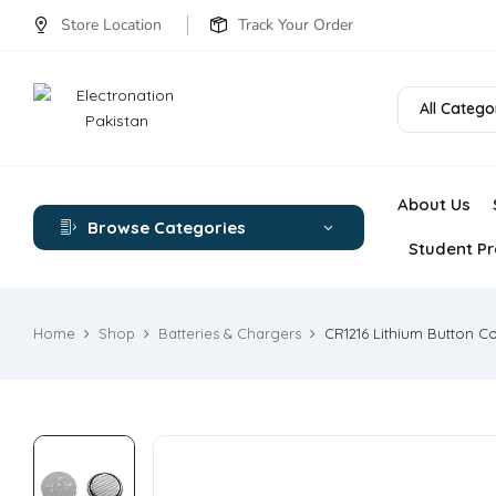
Store Location
Track Your Order
All Catego
About Us
Browse Categories
Student Pr
Home
Shop
Batteries & Chargers
CR1216 Lithium Button Co