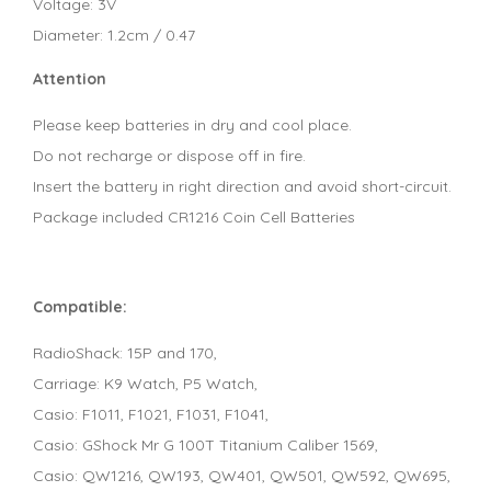
Voltage: 3V
Diameter: 1.2cm / 0.47
Attention
Please keep batteries in dry and cool place.
Do not recharge or dispose off in fire.
Insert the battery in right direction and avoid short-circuit.
Package included CR1216 Coin Cell Batteries
Compatible:
RadioShack: 15P and 170,
Carriage: K9 Watch, P5 Watch,
Casio: F1011, F1021, F1031, F1041,
Casio: GShock Mr G 100T Titanium Caliber 1569,
Casio: QW1216, QW193, QW401, QW501, QW592, QW695,