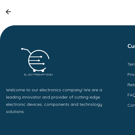
Cu
Ter
Pri
Ret
Welcome to our electronics company! We are a
FA
leading innovator and provider of cutting-edge
electronic devices, components and technology
Con
solutions.