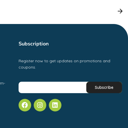
Subscription
Register now to get updates on promotions and
coupons.
pm-