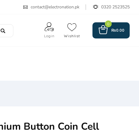
contact@electronation.pk
0320 2523525
0
₨
0.00
Login
Wishlist
hium Button Coin Cell