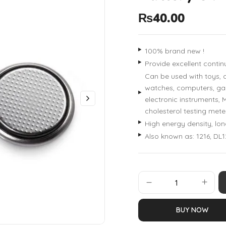
₨
40.00
100% brand new !
Provide excellent conti
Can be used with toys, c
watches, computers, gam
electronic instruments, 
cholesterol testing mete
High energy density, lon
Also known as: 1216, DL1
BUY NOW