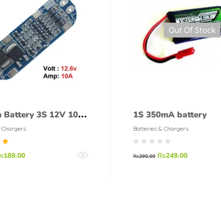
Out Of Stock
m Battery 3S 12V 10A
1S 350mA battery
 Protection Board
& Chargers
Batteries & Chargers
d
₨
189.00
₨
249.00
₨
290.00
f