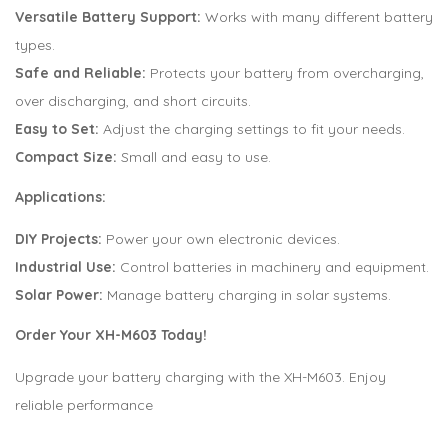
Versatile Battery Support:
Works with many different battery
types.
Safe and Reliable:
Protects your battery from overcharging,
over discharging, and short circuits.
Easy to Set:
Adjust the charging settings to fit your needs.
Compact Size:
Small and easy to use.
Applications:
DIY Projects:
Power your own electronic devices.
Industrial Use:
Control batteries in machinery and equipment.
Solar Power:
Manage battery charging in solar systems.
Order Your XH-M603 Today!
Upgrade your battery charging with the XH-M603. Enjoy
reliable performance