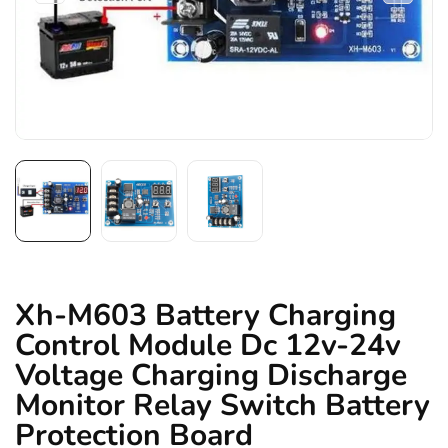
Xh-M603 Battery Charging
Control Module Dc 12v-24v
Voltage Charging Discharge
Monitor Relay Switch Battery
Protection Board