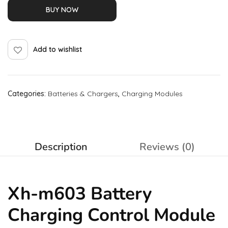
BUY NOW
Add to wishlist
Categories:
Batteries & Chargers
,
Charging Modules
Description
Reviews (0)
Xh-m603 Battery
Charging Control Module