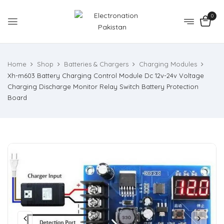
0
Home
Shop
Batteries & Chargers
Charging Modules
Xh-m603 Battery Charging Control Module Dc 12v-24v Voltage
Charging Discharge Monitor Relay Switch Battery Protection
Board