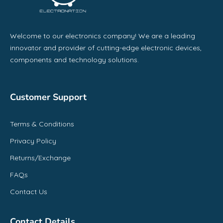
Welcome to our electronics company! We are a leading
innovator and provider of cutting-edge electronic devices,
components and technology solutions.
Customer Support
Terms & Conditions
Privacy Policy
Returns/Exchange
FAQs
Contact Us
Contact Details