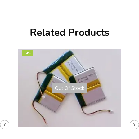
Related Products
-4%
Out Of Stock