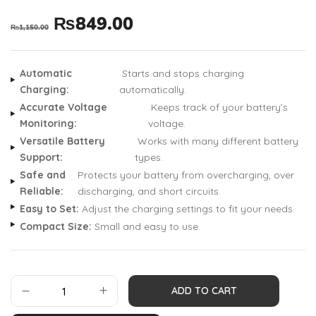
₨
849.00
₨
1,150.00
Automatic
Starts and stops charging
Charging:
automatically.
Accurate Voltage
Keeps track of your battery’s
Monitoring:
voltage.
Versatile Battery
Works with many different battery
Support:
types.
Safe and
Protects your battery from overcharging, over
Reliable:
discharging, and short circuits.
Easy to Set:
Adjust the charging settings to fit your needs.
Compact Size:
Small and easy to use.
ADD TO CART