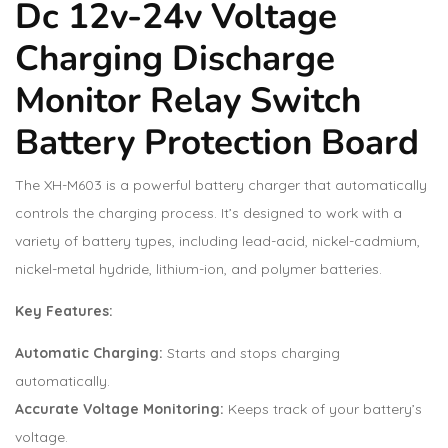
Dc 12v-24v Voltage
Charging Discharge
Monitor Relay Switch
Battery Protection Board
The XH-M603 is a powerful battery charger that automatically
controls the charging process. It’s designed to work with a
variety of battery types, including lead-acid, nickel-cadmium,
nickel-metal hydride, lithium-ion, and polymer batteries.
Key Features:
Automatic Charging:
Starts and stops charging
automatically.
Accurate Voltage Monitoring:
Keeps track of your battery’s
voltage.