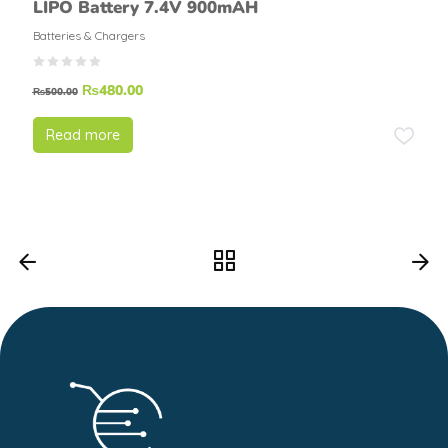
LIPO Battery 7.4V 900mAH
Batteries & Chargers
₨
480.00
₨
500.00
Read more