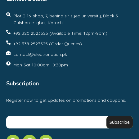
Plot B-16, shop, 7, behind sir syed university, Block 5
Gulshan-e-Iqbal, Karachi
+92 320 2523525 (Available Time: 12pm-8pm)
+92 339 2523525 (Order Queries)
contact@electronation.pk
Mon-Sat 10:00am -8:30pm
Subscription
Register now to get updates on promotions and coupons.