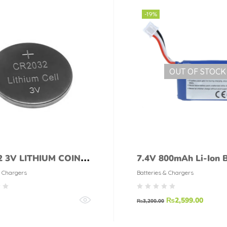
-19%
OUT OF STOCK
2 3V LITHIUM COIN
7.4V 800mAh Li-Ion B
& Chargers
Batteries & Chargers
₨
2,599.00
₨
3,200.00