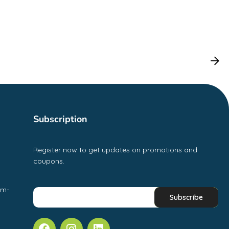
Subscription
Register now to get updates on promotions and
coupons.
pm-