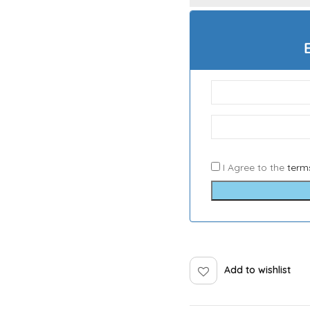
I Agree to the
term
Add to wishlist