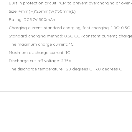
Built-in protection circuit PCM to prevent overcharging or over
Size: 4mm(H)*25mm(W)*30mm(L)
Rating: DC3.7V 300mAh
Charging current: standard charging, fast charging: 1.0C: 0.5C
Standard charging method: 0.5C CC (constant current) charge to
The maximum charge current: 1C
Maximum discharge current: 1C
Discharge cut-off voltage: 2.75V
The discharge temperature: -20 degrees C~+60 degrees C