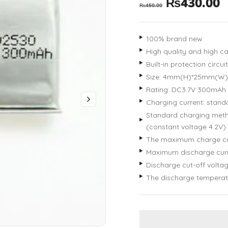
₨
430.00
₨
450.00
100% brand new
High quality and high ca
Built-in protection circ
Size: 4mm(H)*25mm(W
Rating: DC3.7V 300mAh
Charging current: standa
Standard charging metho
(constant voltage 4.2V) 
The maximum charge cu
Maximum discharge curr
Discharge cut-off voltag
The discharge temperat