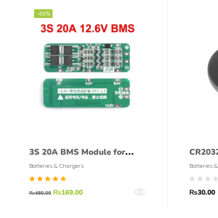
-65%
3S 20A BMS Module for
CR203
Lithium Batteries
CELL
Batteries & Chargers
Batteries 
Rated
₨
169.00
₨
30.00
₨
480.00
5.00
out of
5