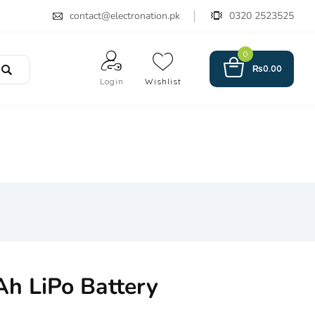
contact@electronation.pk
0320 2523525
0
₨
0.00
Login
Wishlist
h LiPo Battery