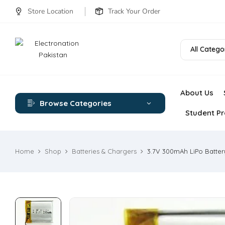
Store Location
Track Your Order
All Catego
About Us
Browse Categories
Student Pr
Home
Shop
Batteries & Chargers
3.7V 300mAh LiPo Batter