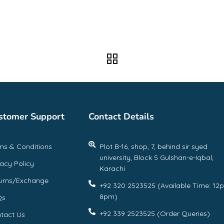
stomer Support
Contact Details
ms & Conditions
Plot B-16, shop, 7, behind sir syed
university, Block 5 Gulshan-e-Iqbal,
vacy Policy
Karachi
urns/Exchange
+92 320 2523525 (Available Time: 12
8pm)
Qs
+92 339 2523525 (Order Queries)
tact Us