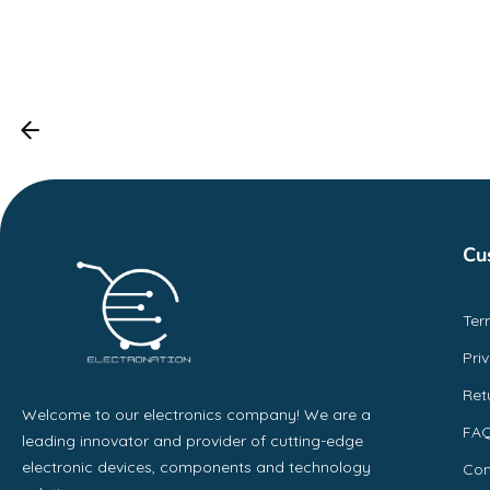
Cu
Ter
Pri
Ret
Welcome to our electronics company! We are a
FA
leading innovator and provider of cutting-edge
electronic devices, components and technology
Con