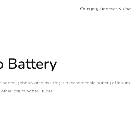
Category:
Batteries & Cha
 Battery
r battery (abbreviated as LiPo) is a rechargeable battery of lithium
 other lithium battery types.