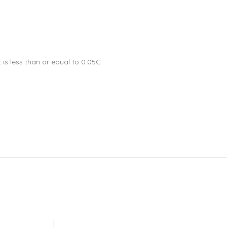
is less than or equal to 0.05C