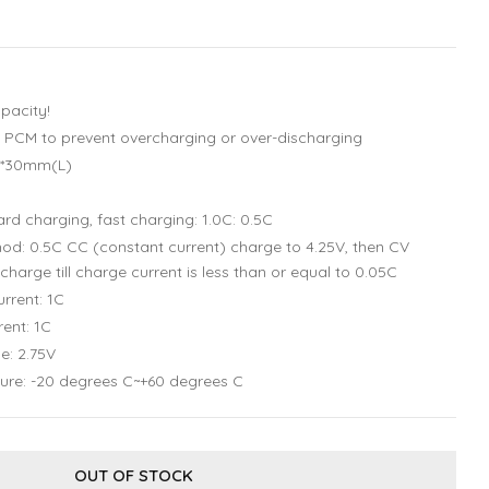
pacity!
uit PCM to prevent overcharging or over-discharging
)*30mm(L)
rd charging, fast charging: 1.0C: 0.5C
d: 0.5C CC (constant current) charge to 4.25V, then CV
charge till charge current is less than or equal to 0.05C
rrent: 1C
ent: 1C
e: 2.75V
ure: -20 degrees C~+60 degrees C
OUT OF STOCK