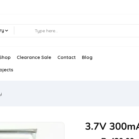
ry
Shop
Clearance Sale
Contact
Blog
ojects
y
3.7V 300mA