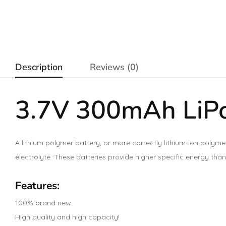
Description
Reviews (0)
3.7V 300mAh LiPo
A lithium polymer battery, or more correctly lithium-ion polyme
electrolyte. These batteries provide higher specific energy than
Features:
100% brand new
High quality and high capacity!