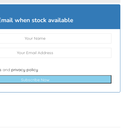
Email when stock available
s
and
privacy policy
Subscribe Now