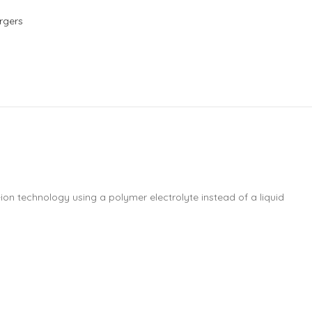
rgers
-ion technology using a polymer electrolyte instead of a liquid