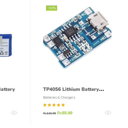
-50%
attery
TP4056 Lithium Battery
18650 Charger Module Micro
Batteries & Chargers
USB
Rated
₨
55.00
₨
110.00
5.00
out of
5