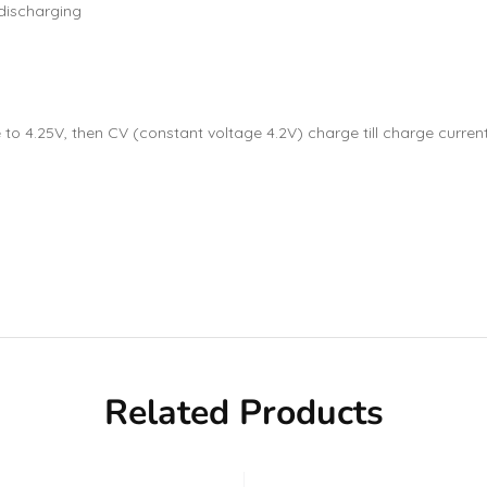
-discharging
 4.25V, then CV (constant voltage 4.2V) charge till charge current 
Related Products