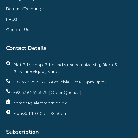
Returns/Exchange
FAQs
Contact Us
Contact Details
Plot B-16, shop, 7, behind sir syed university, Block 5
Gulshan-e-Iqbal, Karachi
+92 320 2523525 (Available Time: 12pm-8pm)
+92 339 2523525 (Order Queries)
contact@electronation.pk
Mon-Sat 10:00am -8:30pm
Subscription