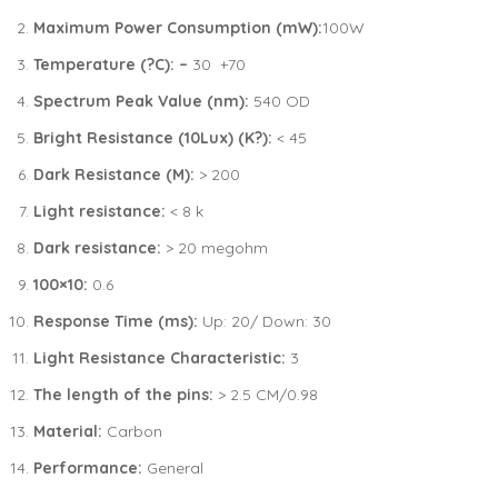
Maximum Power Consumption (mW):
100W
Temperature (?C): –
30 +70
Spectrum Peak Value (nm):
540 OD
Bright Resistance (10Lux) (K?):
< 45
Dark Resistance (M):
> 200
Light resistance:
< 8 k
Dark resistance:
> 20 megohm
100×10:
0.6
Response Time (ms):
Up: 20/ Down: 30
Light Resistance Characteristic:
3
The length of the pins:
> 2.5 CM/0.98
Material:
Carbon
Performance:
General