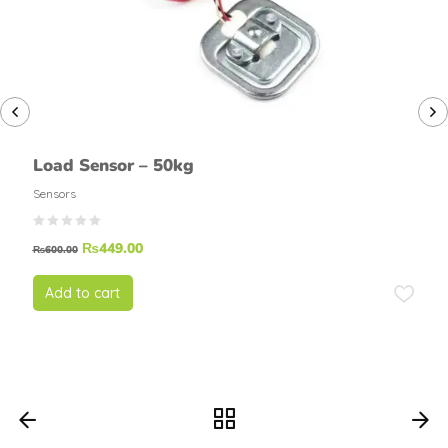
Load Sensor – 50kg
Sensors
₨
449.00
₨
600.00
Add to cart