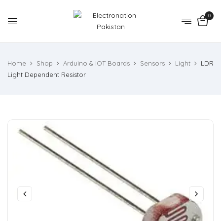
0
Home
Shop
Arduino & IOT Boards
Sensors
Light
LDR
Light Dependent Resistor