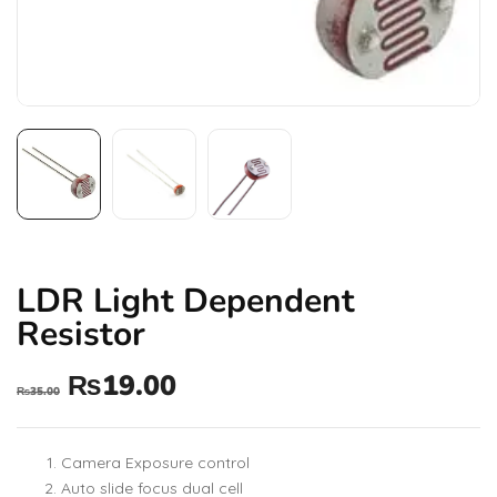
LDR Light Dependent
Resistor
₨
19.00
₨
35.00
Camera Exposure control
Auto slide focus dual cell