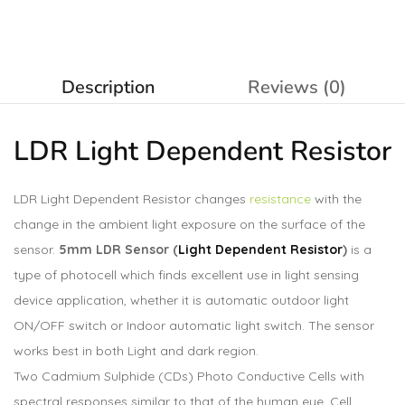
Description
Reviews (0)
LDR Light Dependent
Resistor
LDR Light Dependent Resistor changes
resistance
with the
change in the ambient light exposure on the surface of the
sensor.
5mm LDR Sensor (
Light Dependent Resistor
)
is a
type of photocell which finds excellent use in light sensing
device application, whether it is automatic outdoor light
ON/OFF switch or Indoor automatic light switch. The sensor
works best in both Light and dark region.
Two Cadmium Sulphide (CDs) Photo Conductive Cells with
spectral responses similar to that of the human eye. Cell