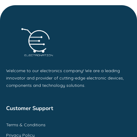
Welcome to our electronics company! We are a leading
innovator and provider of cutting-edge electronic devices,
components and technology solutions.
Customer Support
Terms & Conditions
Privacy Policy