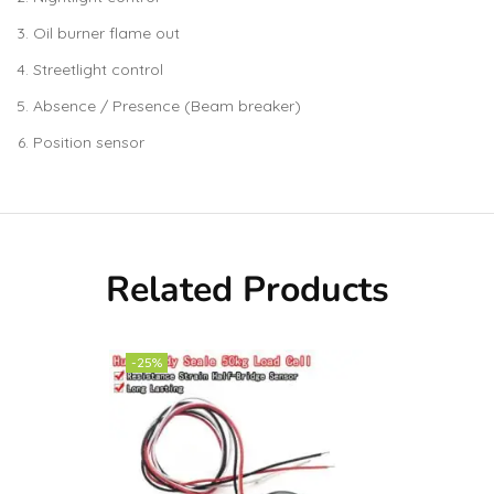
Oil burner flame out
Streetlight control
Absence / Presence (Beam breaker)
Position sensor
Related Products
-25%