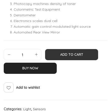
Photocopy machines density of toner
Colorimetric Test Equipment
Densitometer
Electronics scales dual cell
Automatic gain control modulated light source
Automated Rear View Mirror
ADD TO CART
BUY NOW
Add to wishlist
Categories:
Light
,
Sensors