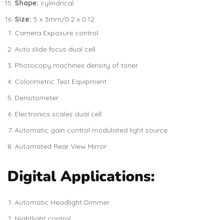
Shape:
cylindrical
Size:
5 x 3mm/0.2 x 0.12
Camera Exposure control
Auto slide focus dual cell
Photocopy machines density of toner
Colorimetric Test Equipment
Densitometer
Electronics scales dual cell
Automatic gain control modulated light source
Automated Rear View Mirror
Digital Applications:
Automatic Headlight Dimmer
Nightlight control