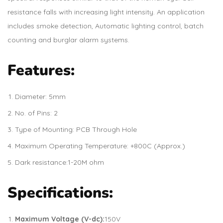
resistance falls with increasing light intensity. An application
includes smoke detection, Automatic lighting control, batch
counting and burglar alarm systems.
Features:
Diameter: 5mm
No. of Pins: 2
Type of Mounting: PCB Through Hole
Maximum Operating Temperature: +800C (Approx.)
Dark resistance:1-20M ohm
Specifications:
Maximum Voltage (V-dc):
150V