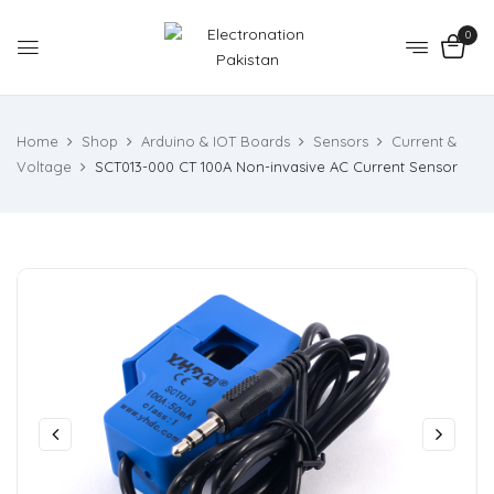
0
Home
Shop
Arduino & IOT Boards
Sensors
Current &
Voltage
SCT013-000 CT 100A Non-invasive AC Current Sensor