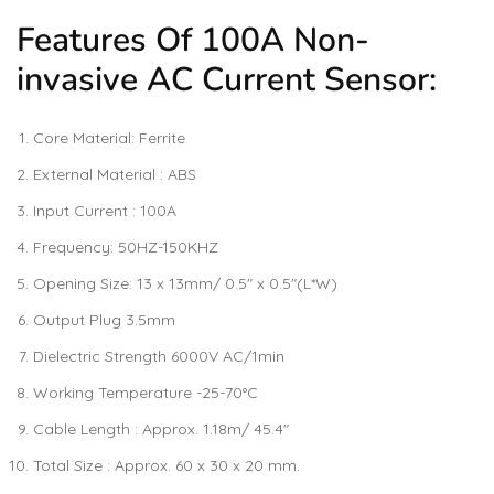
Features Of 100A Non-
invasive AC Current Sensor:
Core Material: Ferrite
External Material : ABS
Input Current : 100A
Frequency: 50HZ-150KHZ
Opening Size: 13 x 13mm/ 0.5″ x 0.5″(L*W)
Output Plug 3.5mm
Dielectric Strength 6000V AC/1min
Working Temperature -25-70°C
Cable Length : Approx. 1.18m/ 45.4″
Total Size : Approx. 60 x 30 x 20 mm.