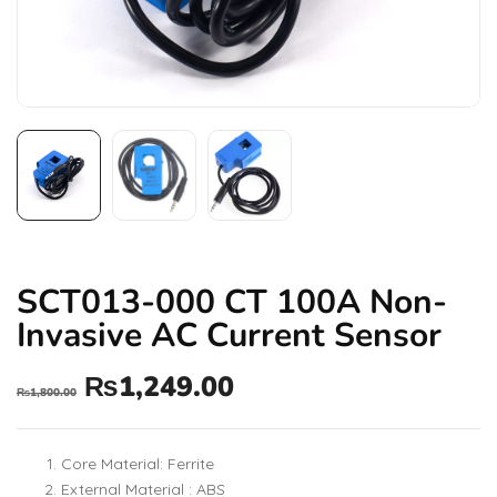
SCT013-000 CT 100A Non-
Invasive AC Current Sensor
₨
1,249.00
₨
1,800.00
Core Material: Ferrite
External Material : ABS