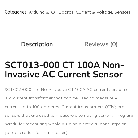
Categories:
Arduino & IOT Boards
,
Current & Voltage
,
Sensors
Description
Reviews (0)
SCT013-000 CT 100A Non-
Invasive AC Current Sensor
SCT-013-000 is a Non-Invasive CT 100A AC current sensor i.e. it
is a current transformer that can be used to measure AC
current up to 100 amperes. Current transformers (CTs) are
sensors that are used to measure alternating current. They are
handy for measuring whole building electricity consumption
(or generation for that matter).