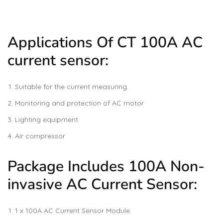
Applications Of CT 100A AC
current sensor:
Suitable for the current measuring.
Monitoring and protection of AC motor
Lighting equipment
Air compressor
Package Includes 100A Non-
invasive AC Current Sensor:
1 x 100A AC Current Sensor Module.