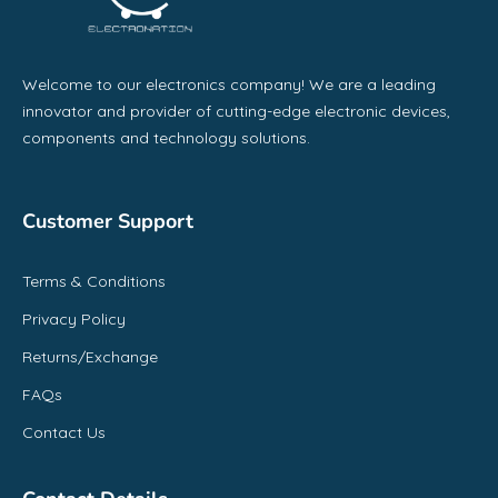
Welcome to our electronics company! We are a leading
innovator and provider of cutting-edge electronic devices,
components and technology solutions.
Customer Support
Terms & Conditions
Privacy Policy
Returns/Exchange
FAQs
Contact Us