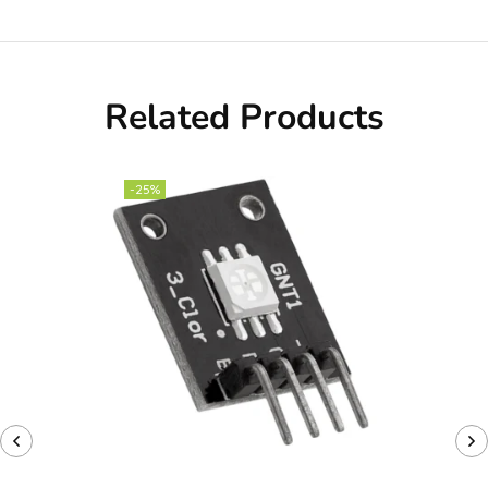
Related Products
-25%