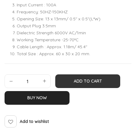
Input Current : 100A
Frequency: 50HZ-150KHZ
Opening Size: 13 x 13mm/ 0.5″ x 0.5″(L*W)
Output Plug 3.5mm
Dielectric Strength 6000V AC/1min
Working Temperature -25-70°C
Cable Length : Approx. 1.18m/ 45.4″
Total Size : Approx. 60 x 30 x 20 mm.
ADD TO CART
BUY NOW
Add to wishlist