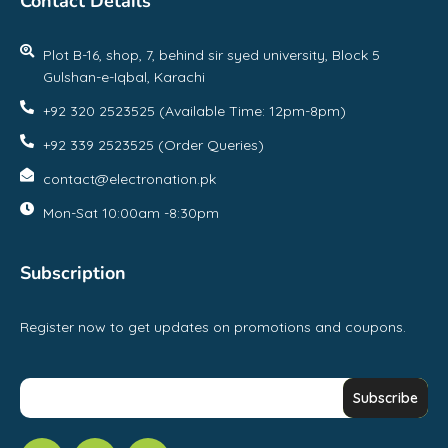
Contact Details
Plot B-16, shop, 7, behind sir syed university, Block 5
Gulshan-e-Iqbal, Karachi
+92 320 2523525 (Available Time: 12pm-8pm)
+92 339 2523525 (Order Queries)
contact@electronation.pk
Mon-Sat 10:00am -8:30pm
Subscription
Register now to get updates on promotions and coupons.