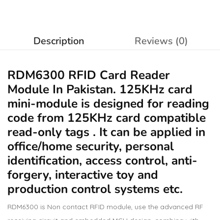
Description
Reviews (0)
RDM6300 RFID Card Reader
Module In Pakistan. 125KHz card
mini-module is designed for reading
code from 125KHz card compatible
read-only tags . It can be applied in
office/home security, personal
identification, access control, anti-
forgery, interactive toy and
production control systems etc.
RDM6300 is Non contact RFID module, use the advanced RF