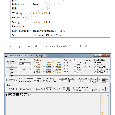
Data output format on Terminal in ASCII and HEX