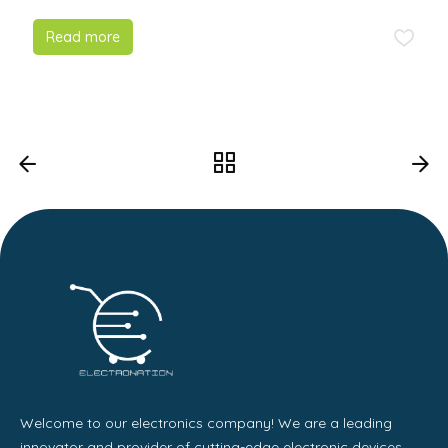
Read more
Welcome to our electronics company! We are a leading
innovator and provider of cutting-edge electronic devices,