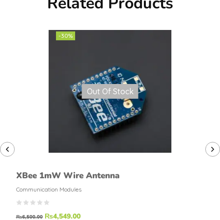
Related Products
-30%
Out Of Stock
XBee 1mW Wire Antenna
Communication Modules
₨
4,549.00
₨
6,500.00