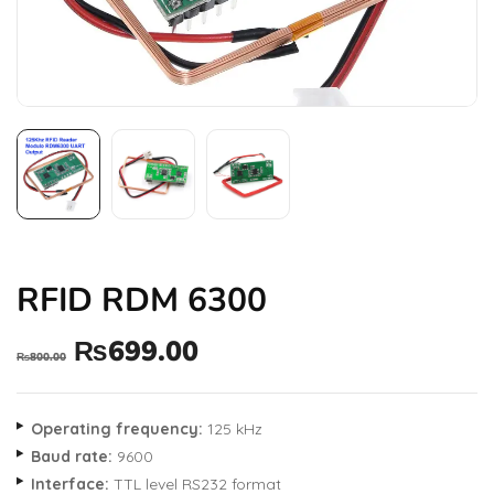
RFID RDM 6300
₨
699.00
₨
800.00
Operating frequency:
125 kHz
Baud rate:
9600
Interface:
TTL level RS232 format