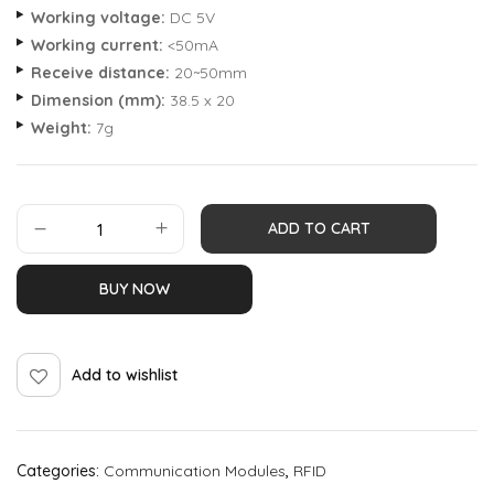
Working voltage:
DC 5V
Working current:
<50mA
Receive distance:
20~50mm
Dimension (mm):
38.5 x 20
Weight:
7g
ADD TO CART
BUY NOW
Add to wishlist
Categories:
Communication Modules
,
RFID