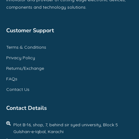
components and technology solutions.
Customer Support
Terms & Conditions
Privacy Policy
Returns/Exchange
FAQs
Contact Us
Contact Details
Plot B-16, shop, 7, behind sir syed university, Block 5
Gulshan-e-Iqbal, Karachi