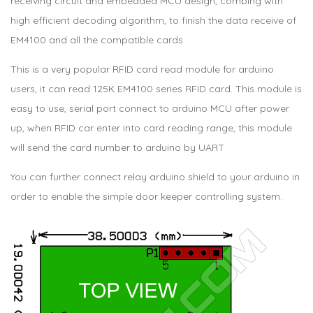
receiving circuit and embedded MCU design, combing with
high efficient decoding algorithm, to finish the data receive of
EM4100 and all the compatible cards.
This is a very popular RFID card read module for arduino
users, it can read 125K EM4100 series RFID card. This module is
easy to use, serial port connect to arduino MCU after power
up, when RFID car enter into card reading range, this module
will send the card number to arduino by UART
You can further connect relay arduino shield to your arduino in
order to enable the simple door keeper controlling system.