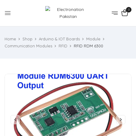
0
Home
Shop
Arduino & IOT Boards
Module
Communication Modules
RFID
RFID RDM 6300