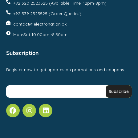
+92 320 2523525 (Available Time: 12pm-8pm)
+92 339 2523525 (Order Queries)
contact@electronation.pk
Mon-Sat 10:00am -8:30pm
Subscription
Register now to get updates on promotions and coupons.