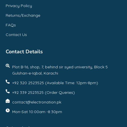
Privacy Policy
Returns/Exchange
FAQs
Contact Us
Contact Details
Plot B-16, shop, 7, behind sir syed university, Block 5
Gulshan-e-Iqbal, Karachi
+92 320 2523525 (Available Time: 12pm-8pm)
+92 339 2523525 (Order Queries)
contact@electronation.pk
Mon-Sat 10:00am -8:30pm