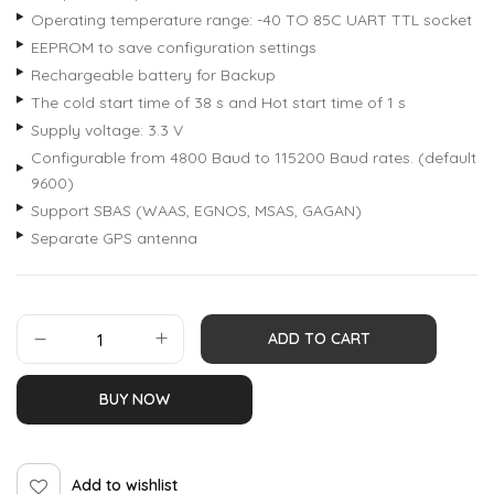
Operating temperature range: -40 TO 85C UART TTL socket
EEPROM to save configuration settings
Rechargeable battery for Backup
The cold start time of 38 s and Hot start time of 1 s
Supply voltage: 3.3 V
Configurable from 4800 Baud to 115200 Baud rates. (default
9600)
Support SBAS (WAAS, EGNOS, MSAS, GAGAN)
Separate GPS antenna
ADD TO CART
BUY NOW
Add to wishlist