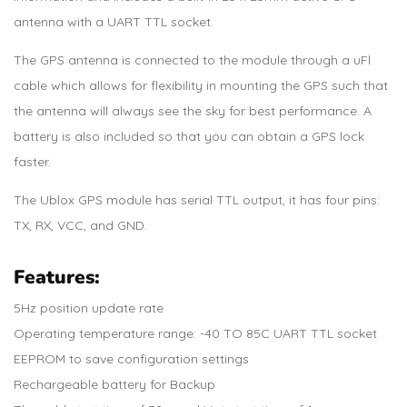
antenna with a UART TTL socket.
The GPS antenna is connected to the module through a uFl
cable which allows for flexibility in mounting the GPS such that
the antenna will always see the sky for best performance. A
battery is also included so that you can obtain a GPS lock
faster.
The Ublox GPS module has serial TTL output, it has four pins:
TX, RX, VCC, and GND.
Features:
5Hz position update rate
Operating temperature range: -40 TO 85C UART TTL socket
EEPROM to save configuration settings
Rechargeable battery for Backup