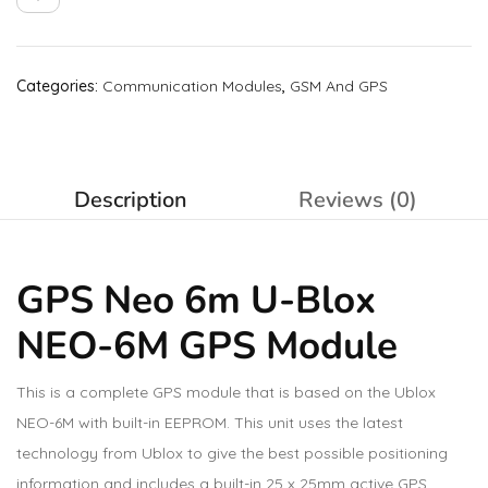
Categories:
Communication Modules
,
GSM And GPS
Description
Reviews (0)
GPS Neo 6m U-Blox
NEO-6M GPS Module
This is a complete GPS module that is based on the Ublox
NEO-6M with built-in EEPROM. This unit uses the latest
technology from Ublox to give the best possible positioning
information and includes a built-in 25 x 25mm active GPS