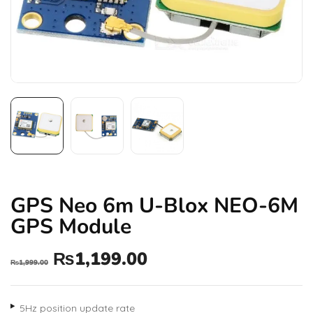
GPS Neo 6m U-Blox NEO-6M
GPS Module
₨
1,199.00
₨
1,999.00
5Hz position update rate