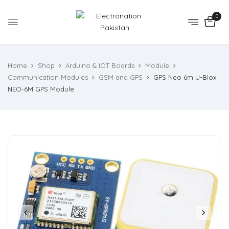
0
Home
Shop
Arduino & IOT Boards
Module
Communication Modules
GSM and GPS
GPS Neo 6m U-Blox
NEO-6M GPS Module