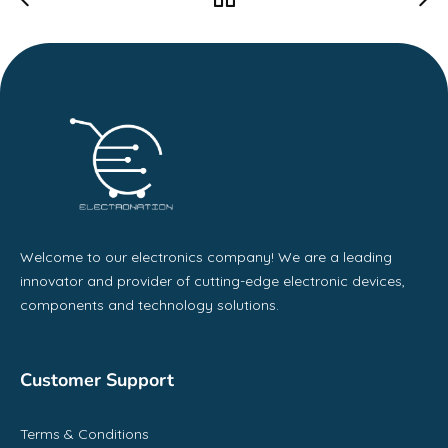
Welcome to our electronics company! We are a leading
innovator and provider of cutting-edge electronic devices,
components and technology solutions.
Customer Support
Terms & Conditions