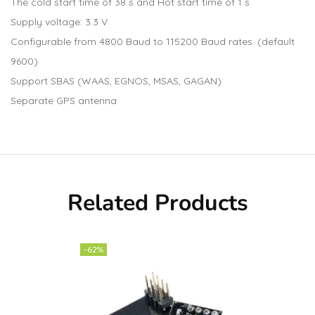
The cold start time of 38 s and Hot start time of 1 s
Supply voltage: 3.3 V
Configurable from 4800 Baud to 115200 Baud rates. (default
9600)
Support SBAS (WAAS, EGNOS, MSAS, GAGAN)
Separate GPS antenna
Related Products
-62%