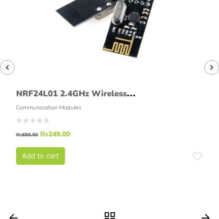
NRF24L01 2.4GHz Wireless
Transceiver Module
Communication Modules
₨
249.00
₨
650.00
Add to cart