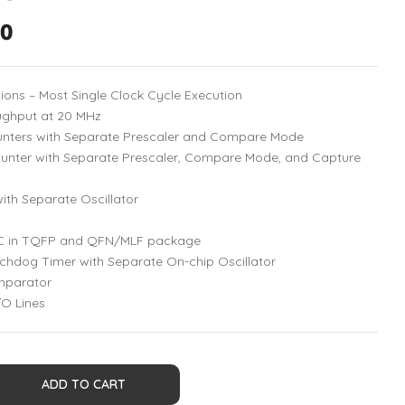
00
tions – Most Single Clock Cycle Execution
ughput at 20 MHz
unters with Separate Prescaler and Compare Mode
ounter with Separate Prescaler, Compare Mode, and Capture
ith Separate Oscillator
DC in TQFP and QFN/MLF package
dog Timer with Separate On-chip Oscillator
mparator
O Lines
ADD TO CART