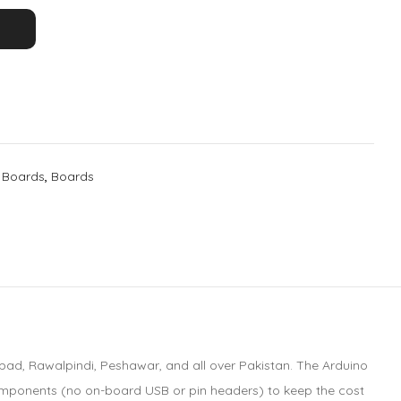
 Boards
,
Boards
abad, Rawalpindi, Peshawar, and all over Pakistan. The Arduino
 components (no on-board USB or pin headers) to keep the cost