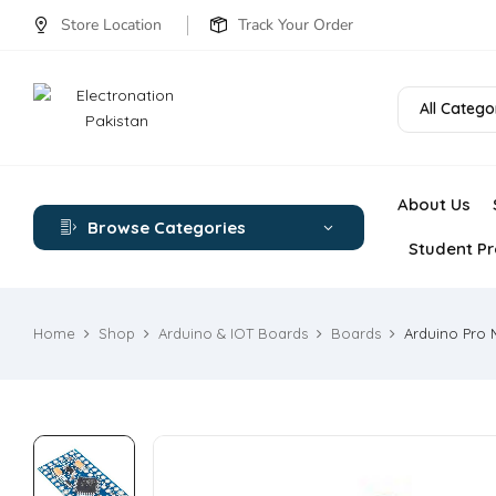
Store Location
Track Your Order
All Catego
About Us
Browse Categories
Student Pr
Home
Shop
Arduino & IOT Boards
Boards
Arduino Pro 