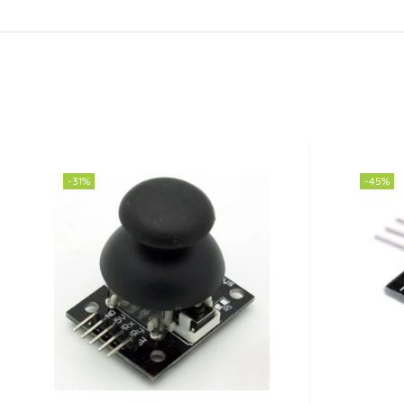
-31%
-45%