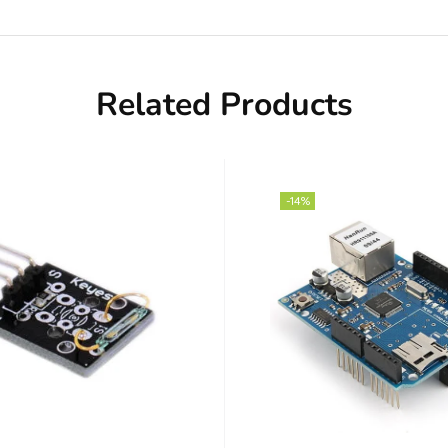
Related Products
-14%