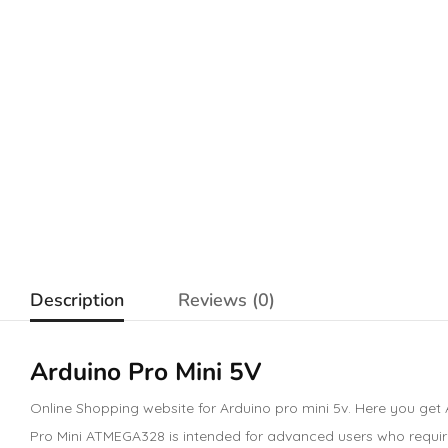
Description
Reviews (0)
Arduino Pro Mini 5V
Online Shopping website for Arduino pro mini 5v. Here you get 
Pro Mini ATMEGA328 is intended for advanced users who require