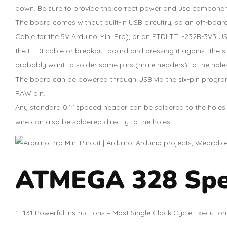
down. Be sure to provide the correct power and use componen
The board comes without built-in USB circuitry, so an off-boa
Cable for the 5V Arduino Mini Pro), or an FTDI TTL-232R-3V3 USB
the FTDI cable or breakout board and pressing it against the si
probably want to solder some pins (male headers) to the hole
The board can be powered through USB via the six-pin progra
RAW pin.
Any standard 0.1″ spaced header can be soldered to the holes o
wire can also be soldered directly to the holes.
ATMEGA 328 Spec
131 Powerful Instructions – Most Single Clock Cycle Execution