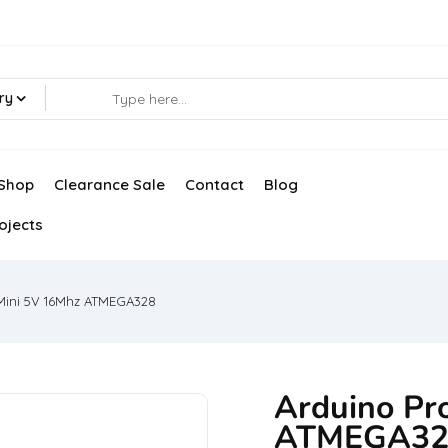
ry
Shop
Clearance Sale
Contact
Blog
ojects
Mini 5V 16Mhz ATMEGA328
Arduino Pr
ATMEGA32