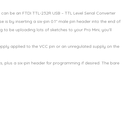
s can be an FTDI TTL-232R USB – TTL Level Serial Converter
is by inserting a six-pin 0.1″ male pin header into the end of
 to be uploading lots of sketches to your Pro Mini, you’ll
ply applied to the VCC pin or an unregulated supply on the
s, plus a six-pin header for programming if desired. The bare