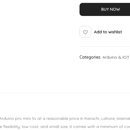
BUY NOW
Add to wishlist
Categories:
Arduino & IOT
Arduino pro mini 5v at a reasonable price in Karachi, Lahore, Islam
 flexibility, low-cost, and small size. It comes with a minimum of