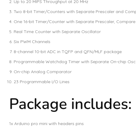
Up to 20 MIPS Throughput at 20 MHz
Two 8-bit Timer/Counters with Separate Prescaler and Co
One 16-bit Timer/Counter with Separate Prescaler, Compar
Real Time Counter with Separate Oscillator
Six PWM Channels
8-channel 10-bit ADC in TQFP and QFN/MLF package
Programmable Watchdog Timer with Separate On-chip Oscil
On-chip Analog Comparator
23 Programmable I/O Lines
Package includes:
1x Arduino pro mini with headers pins