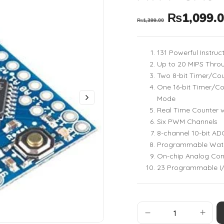
₨
1,099.
₨
1,399.00
131 Powerful Instruc
Up to 20 MIPS Thro
Two 8-bit Timer/Co
One 16-bit Timer/C
Mode
Real Time Counter w
Six PWM Channels
8-channel 10-bit A
Programmable Watch
On-chip Analog Co
23 Programmable I/