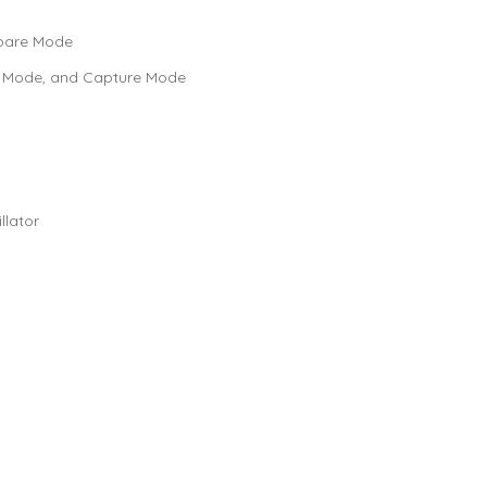
mpare Mode
e Mode, and Capture Mode
lator