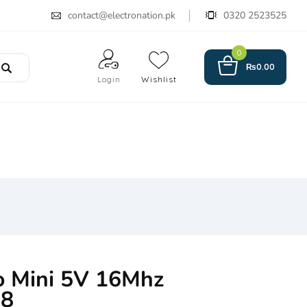
contact@electronation.pk
0320 2523525
0
₨
0.00
Login
Wishlist
o Mini 5V 16Mhz
8