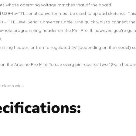
ts whose operating voltage matches that of the board.
rd USB-to-TTL serial converter must be used to upload sketches. Thi
 – TTL Level Serial Converter Cable. One quick way to connect these 
x-hole programming header on the Mini Pro. If, however, you’re going
s.
mming header, or from a regulated 5V (depending on the model) sup
n the Arduino Pro Mini. To use every pin requires two 12-pin header
ifications: