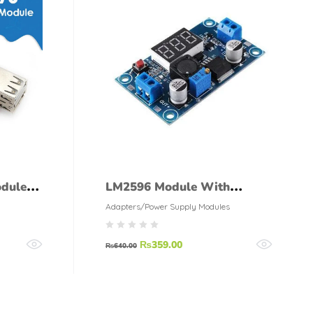
dule
LM2596 Module With
Display
Adapters/Power Supply Modules
₨
359.00
₨
640.00