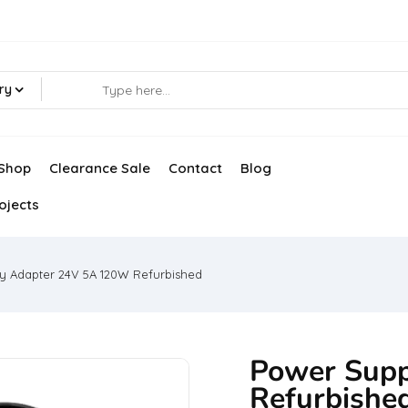
ry
Shop
Clearance Sale
Contact
Blog
ojects
y Adapter 24V 5A 120W Refurbished
Power Sup
Refurbishe