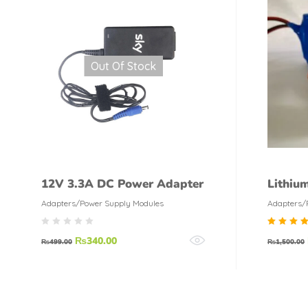
Out Of Stock
12V 3.3A DC Power Adapter
Lithiu
Amp 2
Adapters/Power Supply Modules
Adapters/
Rate
₨
340.00
₨
499.00
₨
1,500.00
5.00
out o
5