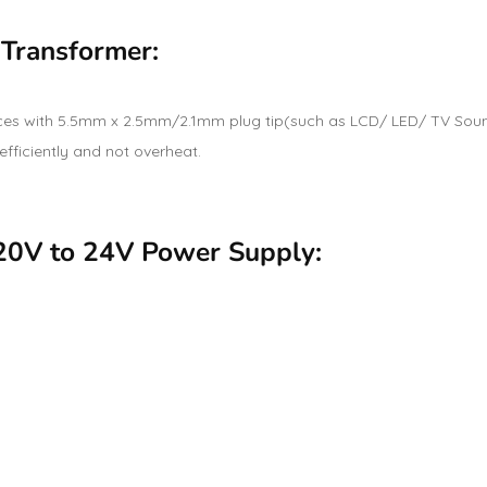
 Transformer:
es with 5.5mm x 2.5mm/2.1mm plug tip(such as LCD/ LED/ TV Soun
 efficiently and not overheat.
220V to 24V Power Supply: