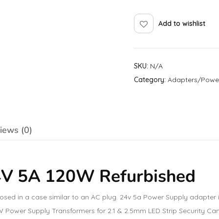
Add to wishlist
SKU:
N/A
Category:
Adapters/Powe
iews (0)
4V 5A 120W Refurbished
losed in a case similar to an AC plug. 24v 5a Power Supply adapte
20W Power Supply Transformers for 2.1 & 2.5mm LED Strip Security Ca