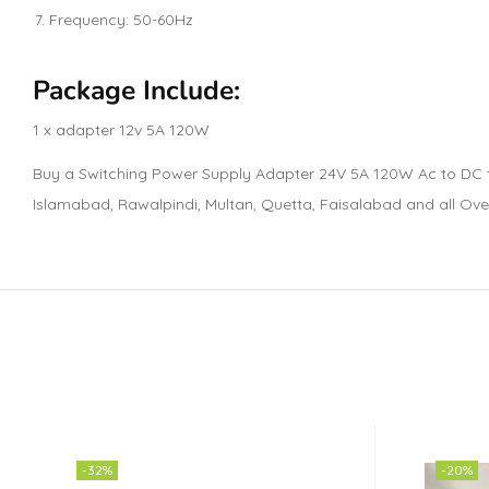
Frequency: 50-60Hz
Package Include:
1 x adapter 12v 5A 120W
Buy a Switching Power Supply Adapter 24V 5A 120W Ac to DC tra
Islamabad, Rawalpindi, Multan, Quetta, Faisalabad and all Ove
-32%
-20%