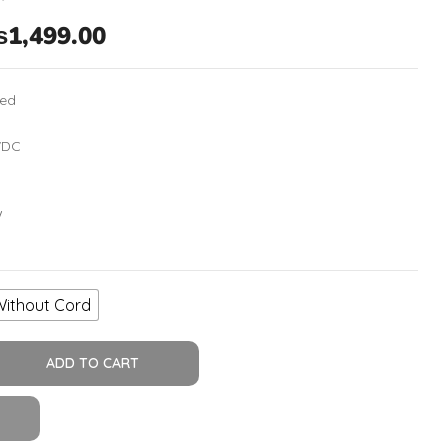
₨
1,499.00
hed
VDC
W
Without Cord
ADD TO CART