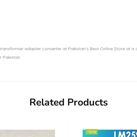
nsformer adapter converter at Pakistan’s Best Online Store at a ch
r Pakistan
Related Products
-50%