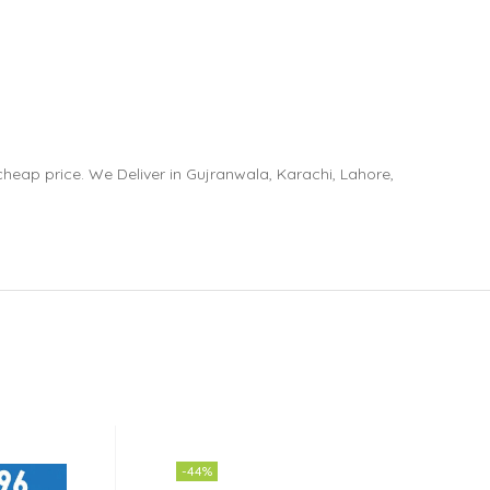
eap price. We Deliver in Gujranwala, Karachi, Lahore,
-44%