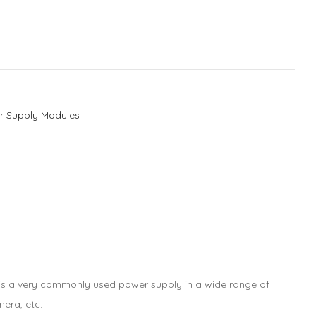
r Supply Modules
r is a very commonly used power supply in a wide range of
mera, etc.