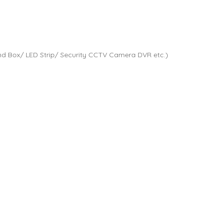
d Box/ LED Strip/ Security CCTV Camera DVR etc.)