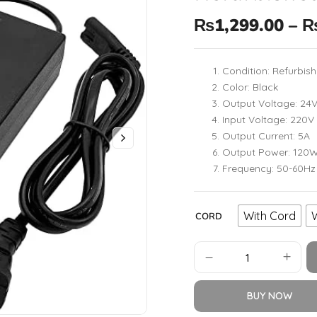
₨
1,299.00
–
Condition: Refurbis
Color: Black
Output Voltage: 24
Input Voltage: 220V
Output Current: 5A
Output Power: 120
Frequency: 50-60Hz
With Cord
CORD
BUY NOW