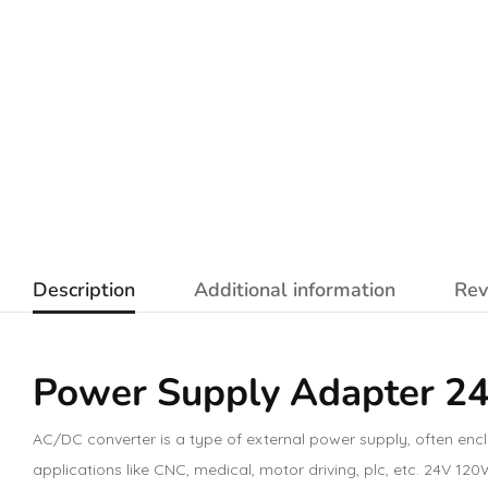
Description
Additional information
Rev
Power Supply Adapter 2
AC/DC converter is a type of external power supply, often enc
applications like CNC, medical, motor driving, plc, etc. 24V 1