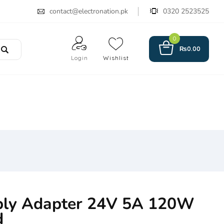
contact@electronation.pk
0320 2523525
0
₨
0.00
Login
Wishlist
ply Adapter 24V 5A 120W
d