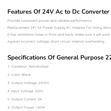
Features Of 24V Ac to Dc Converter
Provide consistent power and reliable performance.
Replacement 24V 5A Power Supply AC Adapter For many devic
It has ventilation holes in front and back, make sure it will work
Against incorrect voltage, short circuit, internal overheating
Specifications Of General Purpose 
Condition: Refurbished
Color: Black
Output Voltage: 24VDC
Input Voltage: 220V
Output Current: 5A
Output Power: 120W