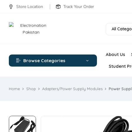
Store Location
Track Your Order
All Catego
About Us
Browse Categories
Student Pr
Home
Shop
Adapters/Power Supply Modules
Power Suppl