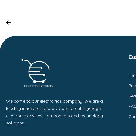
Cu
Ter
Pri
Ret
Welcome to our electronics company! We are a
FA
leading innovator and provider of cutting-edge
electronic devices, components and technology
Con
solutions.