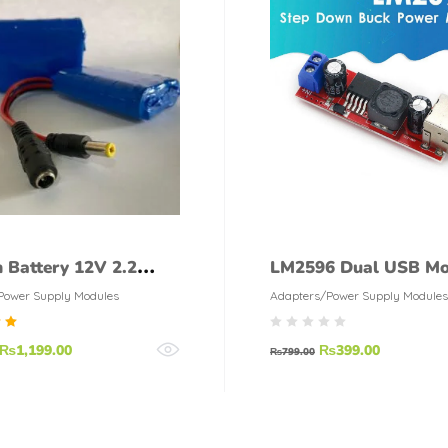
m Battery 12V 2.2
LM2596 Dual USB Mo
200mah With BMS
DC 6V 40V To 5V 3A
Power Supply Modules
Adapters/Power Supply Modules
d
₨
1,199.00
₨
399.00
₨
799.00
f