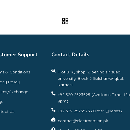
stomer Support
Contact Details
ms & Conditions
Plot B-16, shop, 7, behind sir syed
university, Block 5 Gulshan-e-Iqbal,
vacy Policy
Karachi
urns/Exchange
+92 320 2523525 (Available Time: 12
8pm)
Qs
+92 339 2523525 (Order Queries)
tact Us
contact@electronation.pk