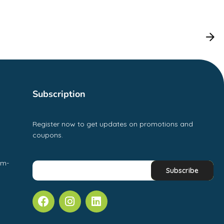
Subscription
Register now to get updates on promotions and
coupons.
pm-