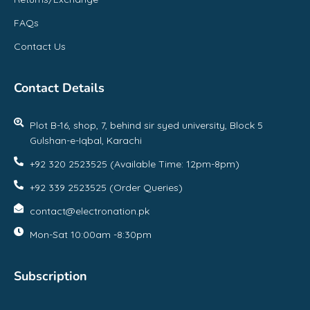
FAQs
Contact Us
Contact Details
Plot B-16, shop, 7, behind sir syed university, Block 5
Gulshan-e-Iqbal, Karachi
+92 320 2523525 (Available Time: 12pm-8pm)
+92 339 2523525 (Order Queries)
contact@electronation.pk
Mon-Sat 10:00am -8:30pm
Subscription