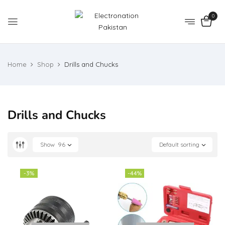
0
Home
Shop
Drills and Chucks
Drills and Chucks
Show
96
Default sorting
-3%
-44%