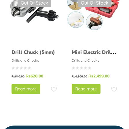
Out Of Stock
Out Of Stock
Drill Chuck (5mm)
Mini Electric Drill
Machine PCB Drill
Drills and Chucks
Drills and Chucks
Grinder Set With
₨
620.00
₨
2,499.00
Adapter
₨
640.00
₨
4,500.00
Read more
Read more