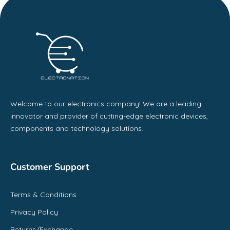
Welcome to our electronics company! We are a leading
innovator and provider of cutting-edge electronic devices,
components and technology solutions.
Customer Support
Terms & Conditions
Privacy Policy
Returns/Exchange