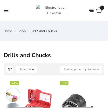
0
Home
Shop
Drills and Chucks
Drills and Chucks
Show
48
Sort by price: high to low
-44%
-3%