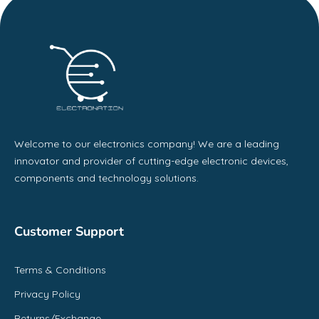
Welcome to our electronics company! We are a leading
innovator and provider of cutting-edge electronic devices,
components and technology solutions.
Customer Support
Terms & Conditions
Privacy Policy
Returns/Exchange