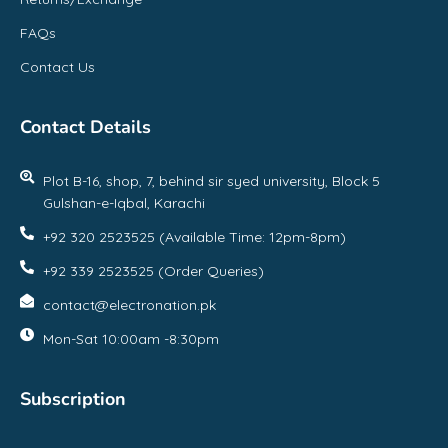
FAQs
Contact Us
Contact Details
Plot B-16, shop, 7, behind sir syed university, Block 5
Gulshan-e-Iqbal, Karachi
+92 320 2523525 (Available Time: 12pm-8pm)
+92 339 2523525 (Order Queries)
contact@electronation.pk
Mon-Sat 10:00am -8:30pm
Subscription