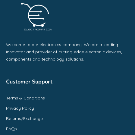
Welcome to our electronics company! We are a leading
innovator and provider of cutting-edge electronic devices,
components and technology solutions.
Customer Support
Terms & Conditions
Privacy Policy
Returns/Exchange
FAQs