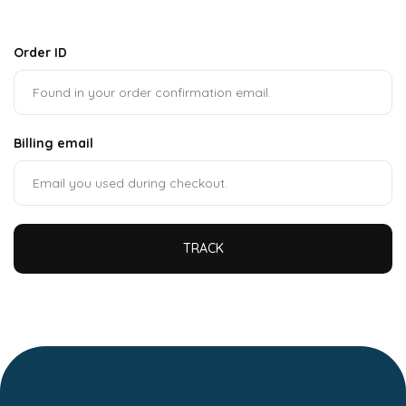
Order ID
Billing email
TRACK