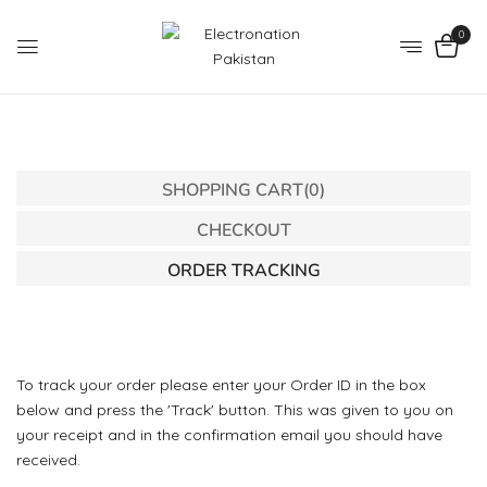
0
SHOPPING CART
(0)
CHECKOUT
ORDER TRACKING
To track your order please enter your Order ID in the box
below and press the 'Track' button. This was given to you on
your receipt and in the confirmation email you should have
received.