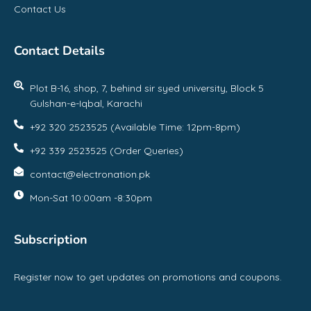
Contact Us
Contact Details
Plot B-16, shop, 7, behind sir syed university, Block 5
Gulshan-e-Iqbal, Karachi
+92 320 2523525 (Available Time: 12pm-8pm)
+92 339 2523525 (Order Queries)
contact@electronation.pk
Mon-Sat 10:00am -8:30pm
Subscription
Register now to get updates on promotions and coupons.