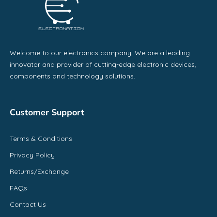
Welcome to our electronics company! We are a leading
innovator and provider of cutting-edge electronic devices,
components and technology solutions.
Customer Support
Terms & Conditions
Privacy Policy
Returns/Exchange
FAQs
Contact Us