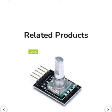
Related Products
-20%