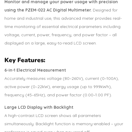
Monitor and manage your power usage with precision
using the PZEM-022 AC Digital Multimeter.
Designed for
home and industrial use, this advanced meter provides real-
time monitoring of essential electrical parameters including
voltage, current, power, frequency, and power factor – all
displayed on a large, easy-to-read LCD screen.
Key Features:
6-in-1 Electrical Measurement
Accurately measures voltage (80–260V), current (0–100A),
active power (0–22kW), energy usage (up to 999kWh),
frequency (45–65Hz), and power factor (0.00–1.00 PF).
Large LCD Display with Backlight
A high-contrast LCD screen shows all parameters
simultaneously. Backlight function is memory-enabled – your
preference is saved even when powered off.