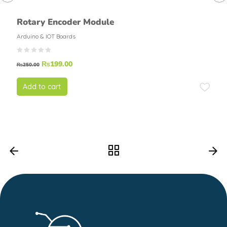
Rotary Encoder Module
Arduino & IOT Boards
₨
199.00
₨
250.00
Add to cart