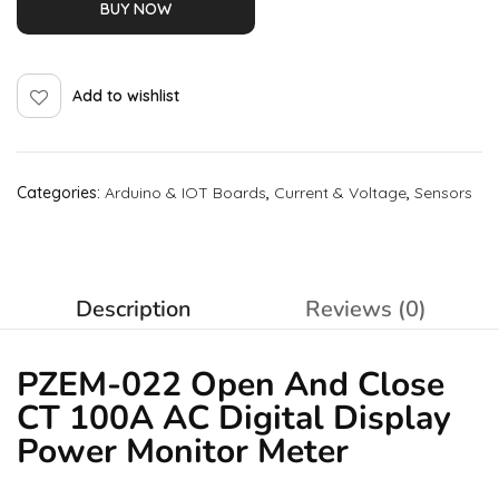
BUY NOW
Add to wishlist
Categories:
Arduino & IOT Boards
,
Current & Voltage
,
Sensors
Description
Reviews (0)
PZEM-022 Open And Close
CT 100A AC Digital Display
Power Monitor Meter