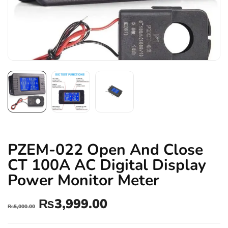
PZEM-022 Open And Close
CT 100A AC Digital Display
Power Monitor Meter
₨
3,999.00
₨
5,000.00