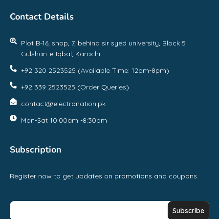
Contact Details
Plot B-16, shop, 7, behind sir syed university, Block 5
Gulshan-e-Iqbal, Karachi
+92 320 2523525 (Available Time: 12pm-8pm)
+92 339 2523525 (Order Queries)
contact@electronation.pk
Mon-Sat 10:00am -8:30pm
Subscription
Register now to get updates on promotions and coupons.