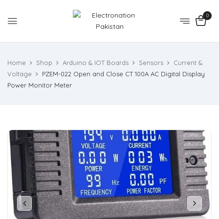
0
Home
Shop
Arduino & IOT Boards
Sensors
Current &
Voltage
PZEM-022 Open and Close CT 100A AC Digital Display
Power Monitor Meter