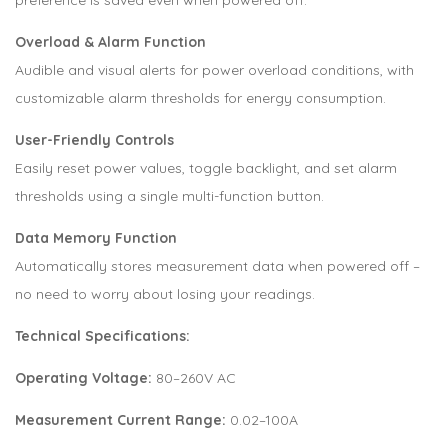
Overload & Alarm Function
Audible and visual alerts for power overload conditions, with
customizable alarm thresholds for energy consumption.
User-Friendly Controls
Easily reset power values, toggle backlight, and set alarm
thresholds using a single multi-function button.
Data Memory Function
Automatically stores measurement data when powered off –
no need to worry about losing your readings.
Technical Specifications:
Operating Voltage:
80–260V AC
Measurement Current Range:
0.02–100A