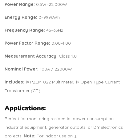
Power Range:
0.5W–22,000W
Energy Range:
0–999kWh
Frequency Range:
45–65Hz
Power Factor Range:
0.00–1.00
Measurement Accuracy:
Class 1.0
Nominal Power:
100A / 22000W
Includes:
1× PZEM-022 Multimeter, 1× Open-Type Current
Transformer (CT)
Applications:
Perfect for monitoring residential power consumption,
industrial equipment, generator outputs, or DIY electronics
projects.
Note:
For indoor use only.