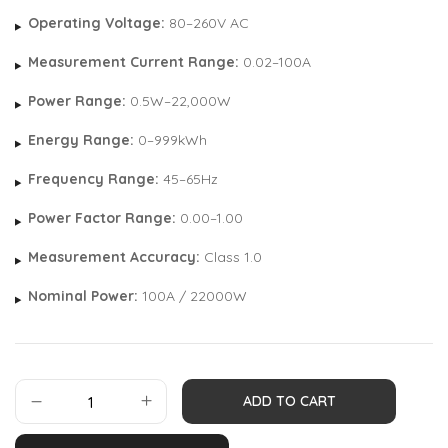
Operating Voltage:
80–260V AC
Measurement Current Range:
0.02–100A
Power Range:
0.5W–22,000W
Energy Range:
0–999kWh
Frequency Range:
45–65Hz
Power Factor Range:
0.00–1.00
Measurement Accuracy:
Class 1.0
Nominal Power:
100A / 22000W
ADD TO CART