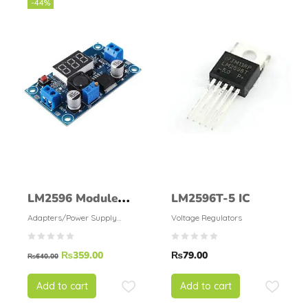
-44%
LM2596 Module
LM2596T-5 IC
With Display
Adapters/Power Supply
Voltage Regulators
Modules
₨
359.00
₨
79.00
₨
640.00
Add to cart
Add to cart