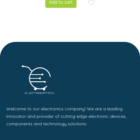
Add to cart
Power Converter
Solar panel
Module
Welcome to our electronics company! We are a leading
innovator and provider of cutting-edge electronic devices,
components and technology solutions.