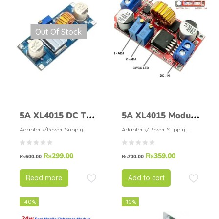
Out Of Stock
5A XL4015 DC To
5A XL4015 Module
DC Buck Converter
Adjustable Step
Adapters/Power Supply
Adapters/Power Supply
Modules
Modules
Blue
Down Buck
₨
299.00
₨
359.00
Converter
₨
600.00
₨
700.00
Read more
Add to cart
-40%
-10%