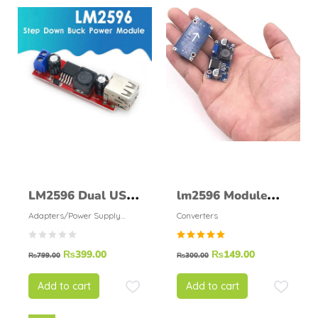
LM2596 Dual USB
lm2596 Module
Module DC 6V 40V
DC/DC Step-Down
Adapters/Power Supply
Converters
Modules
To 5V 3A
Rated
₨
399.00
₨
149.00
₨
799.00
₨
300.00
5.00
out of
5
Add to cart
Add to cart