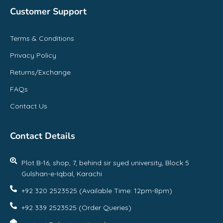
Customer Support
Terms & Conditions
Privacy Policy
Returns/Exchange
FAQs
Contact Us
Contact Details
Plot B-16, shop, 7, behind sir syed university, Block 5
Gulshan-e-Iqbal, Karachi
+92 320 2523525 (Available Time: 12pm-8pm)
+92 339 2523525 (Order Queries)