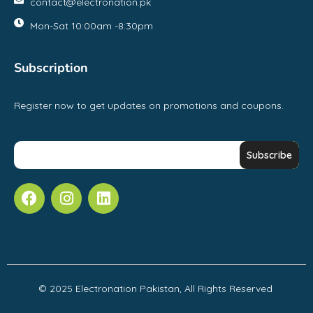
contact@electronation.pk
Mon-Sat 10:00am -8:30pm
Subscription
Register now to get updates on promotions and coupons.
© 2025 Electronation Pakistan, All Rights Reserved