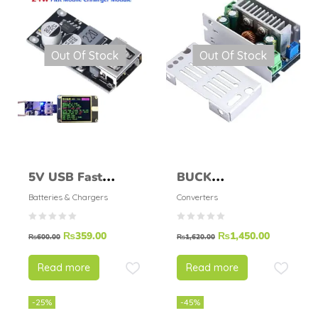
Out Of Stock
Out Of Stock
5V USB Fast
BUCK
Charging Module
CONVERTER STEP
Batteries & Chargers
Converters
DOWN MODULE
₨
359.00
₨
1,450.00
200W 15A
₨
600.00
₨
1,620.00
Read more
Read more
-25%
-45%