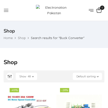
0
Shop
Home
Shop
Search results for “Buck Converter”
Shop
Show
48
Default sorting
-49%
-28%